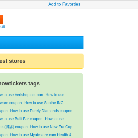
Add to Favorties
m(繽
est stores
howtickets tags
w to use Verishop coupon
How to use
ware coupon
How to use Soothe INC
upon
How to use Purely Diamonds coupon
w to use Built Bar coupon
How to use
ots(博姿) coupon
How to use New Era Cap
upon
How to use Myotcstore.com Health &