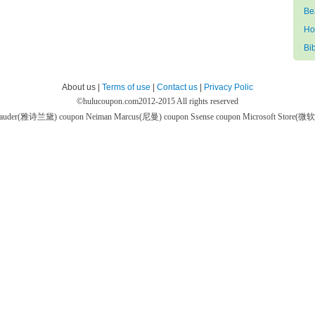
Be
Ho
Bi
About us |
Terms of use
|
Contact us
|
Privacy Polic
©
hulucoupon.com
2012-2015 All rights reserved
 Lauder(雅诗兰黛) coupon
Neiman Marcus(尼曼) coupon
Ssense coupon
Microsoft Store(