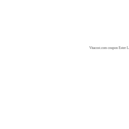
Vitacost.com coupon
Estee