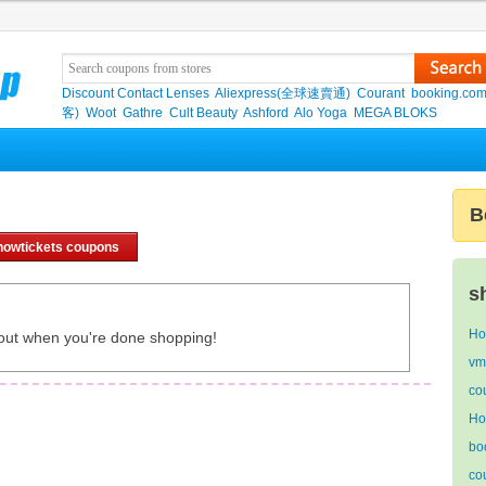
Discount Contact Lenses
Aliexpress(全球速賣通)
Courant
booking.co
客)
Woot
Gathre
Cult Beauty
Ashford
Alo Yoga
MEGA BLOKS
B
howtickets coupons
s
Ho
out when you're done shopping!
vm
co
Ho
bo
co