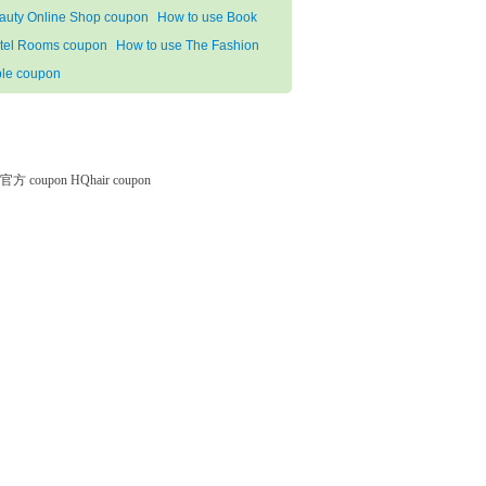
auty Online Shop coupon
How to use Book
tel Rooms coupon
How to use The Fashion
ble coupon
微软官方 coupon
HQhair coupon