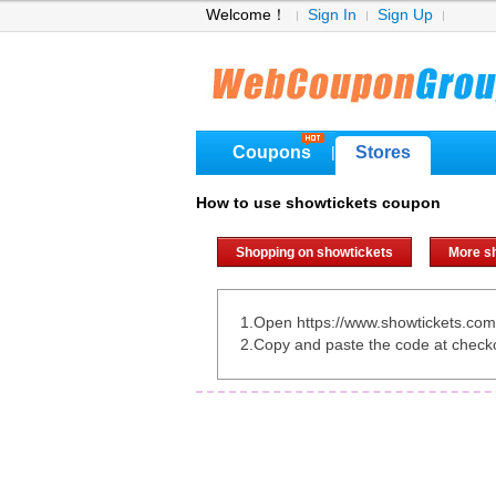
Welcome！
Sign In
Sign Up
Coupons
Stores
|
How to use showtickets coupon
Shopping on showtickets
More s
1.Open https://www.showtickets.com
2.Copy and paste the code at check