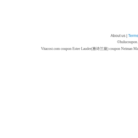
About us |
Terms
©
hulucoupon
Vitacost.com coupon
Estee Lauder(雅诗兰黛) coupon
Neiman M