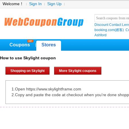
Welcome！
Sign In
Sign Up
Discount Contact Len
booking.com(繽客)
Cu
Ashford
Coupons
Stores
|
How to use Skylight coupon
Shopping on Skylight
More Skylight coupons
1.Open https://www.skylightframe.com
2.Copy and paste the code at checkout when you're done shopp