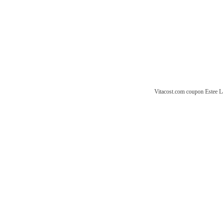
Vitacost.com coupon
Estee