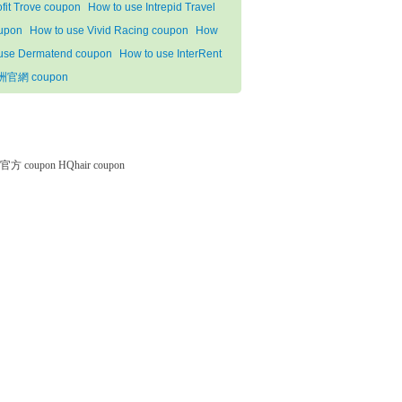
ofit Trove coupon
How to use Intrepid Travel
upon
How to use Vivid Racing coupon
How
 use Dermatend coupon
How to use InterRent
洲官網 coupon
微软官方 coupon
HQhair coupon