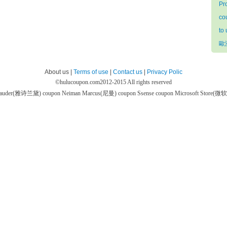
Pr
co
to
歐
About us |
Terms of use
|
Contact us
|
Privacy Polic
©
hulucoupon.com
2012-2015 All rights reserved
 Lauder(雅诗兰黛) coupon
Neiman Marcus(尼曼) coupon
Ssense coupon
Microsoft Store(