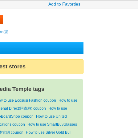
Add to Favorties
rt(沃
est stores
edia Temple tags
w to use Ecosusi Fashion coupon
How to use
senal Direct(阿森納) coupon
How to use
oBoardShop coupon
How to use United
cations coupon
How to use SmartBuyGlasses
本官網 coupon
How to use Silver Gold Bull