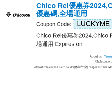
Chico Rei優惠券2024,
優惠碼,全場通用
LUCKYME
Coupon Code:
Chico Rei優惠券2024,Chi
場通用 Expires on
About us |
Terms
©
hulucoupon
Vitacost.com coupon
Estee Lauder(雅诗兰黛) coupon
Neiman M