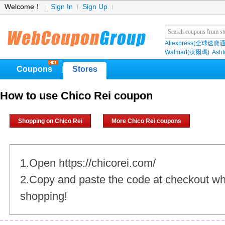
Welcome！
Sign In
Sign Up
Aliexpress(全球速賣通
Walmart(沃爾瑪)
Ashf
Coupons
Stores
|
How to use Chico Rei coupon
Shopping on Chico Rei
More Chico Rei coupons
1.Open https://chicorei.com/
2.Copy and paste the code at checkout w
shopping!