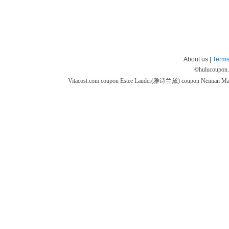
About us |
Terms
©
hulucoupon
Vitacost.com coupon
Estee Lauder(雅诗兰黛) coupon
Neiman M