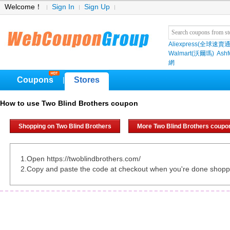
Welcome！
Sign In
Sign Up
Aliexpress(全球速賣通
Walmart(沃爾瑪)
Ashf
網
Coupons
Stores
|
How to use Two Blind Brothers coupon
Shopping on Two Blind Brothers
More Two Blind Brothers coupo
1.Open https://twoblindbrothers.com/
2.Copy and paste the code at checkout when you're done shopp