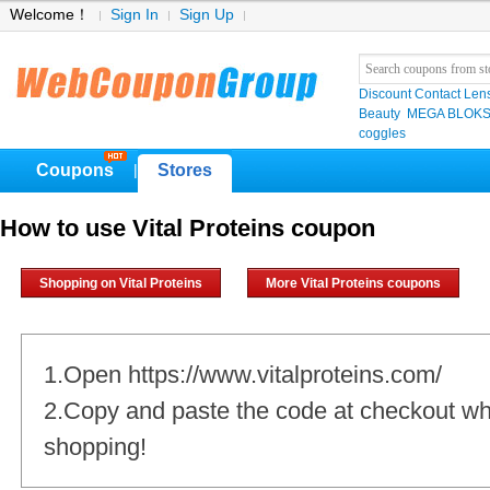
Welcome！
Sign In
Sign Up
Discount Contact Len
Beauty
MEGA BLOK
coggles
Coupons
Stores
|
How to use Vital Proteins coupon
Shopping on Vital Proteins
More Vital Proteins coupons
1.Open https://www.vitalproteins.com/
2.Copy and paste the code at checkout w
shopping!