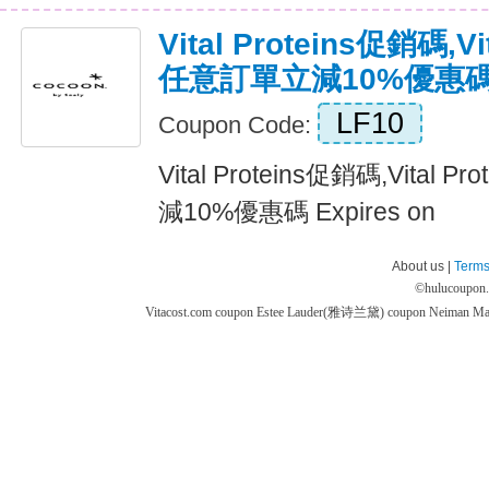
Vital Proteins促銷碼,Vi
任意訂單立減10%優惠
LF10
Coupon Code:
Vital Proteins促銷碼,Vital
減10%優惠碼 Expires on
About us |
Terms
©
hulucoupon
Vitacost.com coupon
Estee Lauder(雅诗兰黛) coupon
Neiman M