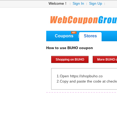
Welcome！
Sign In
Sign Up
Coupons
Stores
|
How to use BUHO coupon
Shopping on BUHO
More BUHO 
1.Open https://shopbuho.co
2.Copy and paste the code at check