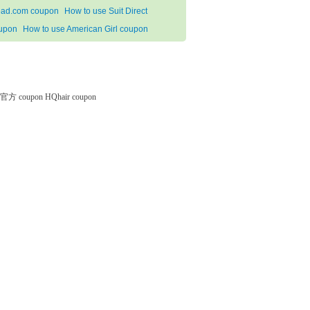
ad.com coupon
How to use Suit Direct
upon
How to use American Girl coupon
微软官方 coupon
HQhair coupon