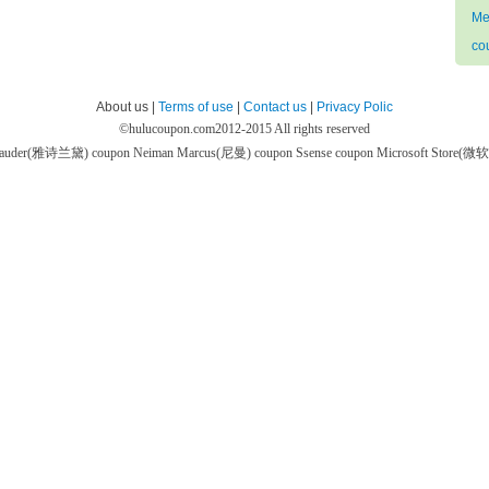
Me
co
About us |
Terms of use
|
Contact us
|
Privacy Polic
©
hulucoupon.com
2012-2015 All rights reserved
 Lauder(雅诗兰黛) coupon
Neiman Marcus(尼曼) coupon
Ssense coupon
Microsoft Store(