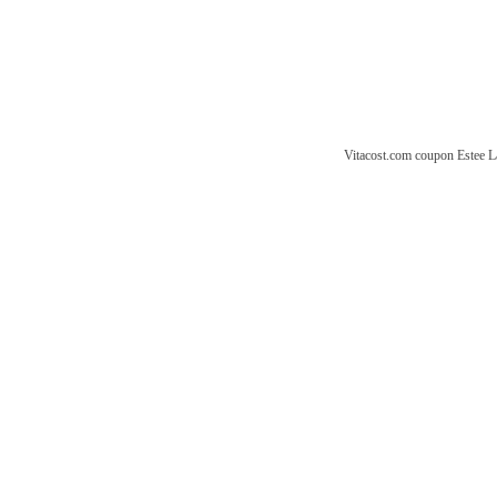
Vitacost.com coupon
Estee