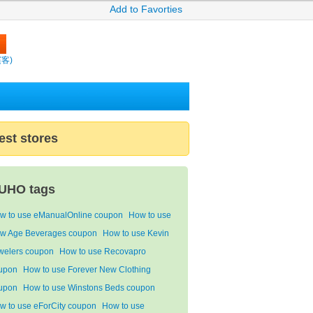
Add to Favorties
繽客)
est stores
UHO tags
w to use eManualOnline coupon
How to use
w Age Beverages coupon
How to use Kevin
welers coupon
How to use Recovapro
upon
How to use Forever New Clothing
upon
How to use Winstons Beds coupon
w to use eForCity coupon
How to use