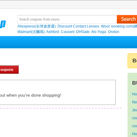
Aliexpress(全球速賣通)
Discount Contact Lenses
Woot
booking.com(
Walmart(沃爾瑪)
Ashford
Courant
DHGate
Alo Yoga
Oroton
B
coupons
B
Ho
out when you're done shopping!
Ne
Je
co
co
Ho