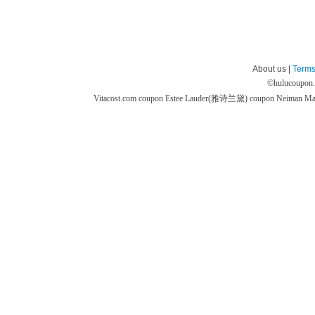
About us |
Terms
©
hulucoupon
Vitacost.com coupon
Estee Lauder(雅诗兰黛) coupon
Neiman M