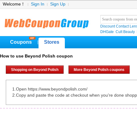
Welcome！
Sign In
Sign Up
Discount Contact Len
DHGate
Cult Beauty
Coupons
Stores
|
How to use Beyond Polish coupon
Shopping on Beyond Polish
More Beyond Polish coupons
1.Open https://www.beyondpolish.com/
2.Copy and paste the code at checkout when you're done shopp