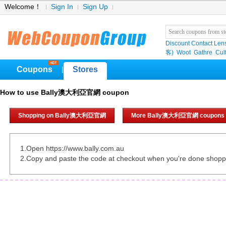
Welcome！
Sign In
Sign Up
Discount Contact Len
客)
Woot
Gathre
Cul
Coupons
Stores
|
How to use Bally澳大利亞官網 coupon
Shopping on Bally澳大利亞官網
More Bally澳大利亞官網 coupons
1.Open https://www.bally.com.au
2.Copy and paste the code at checkout when you're done shopp