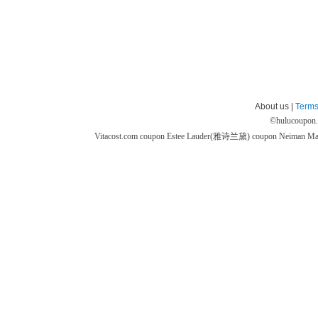
About us |
Terms
©
hulucoupon
Vitacost.com coupon
Estee Lauder(雅诗兰黛) coupon
Neiman M