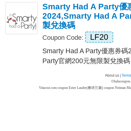
Smarty Had A Part
2024,Smarty Had A
製兌換碼
LF20
Coupon Code:
Smarty Had A Party優惠券碼20
Party官網200元無限製兌換碼 Ex
About us |
Terms
©
hulucoupon
Vitacost.com coupon
Estee Lauder(雅诗兰黛) coupon
Neiman M