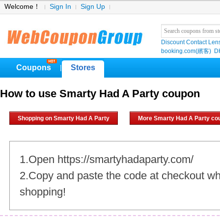
Welcome！
Sign In
Sign Up
Discount Contact Len
booking.com(繽客)
D
Coupons
Stores
|
How to use Smarty Had A Party coupon
Shopping on Smarty Had A Party
More Smarty Had A Party co
1.Open https://smartyhadaparty.com/
2.Copy and paste the code at checkout w
shopping!