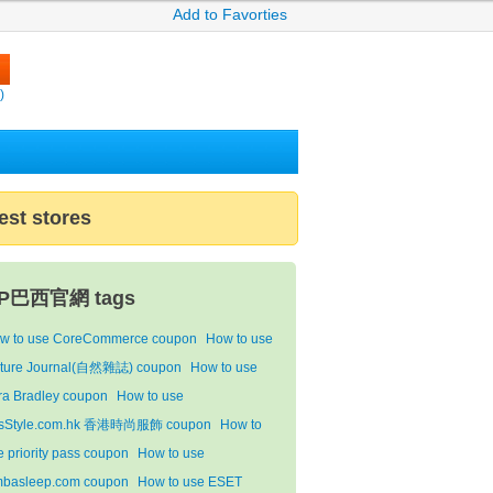
Add to Favorties
)
est stores
P巴西官網 tags
w to use CoreCommerce coupon
How to use
ture Journal(自然雜誌) coupon
How to use
ra Bradley coupon
How to use
sStyle.com.hk 香港時尚服飾 coupon
How to
e priority pass coupon
How to use
mbasleep.com coupon
How to use ESET