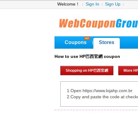
Welcome！
Sign In
Sign Up
Coupons
Stores
|
How to use HP巴西官網 coupon
Shopping on HP巴西官網
More 
1.Open https://www.lojahp.com.br
2.Copy and paste the code at check