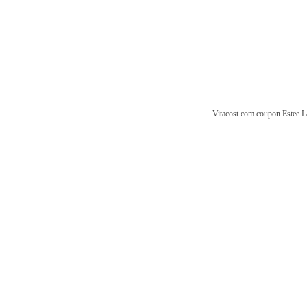
Vitacost.com coupon
Estee