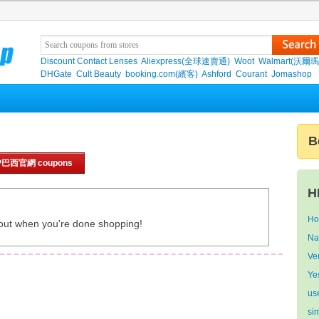
Discount Contact Lenses
Aliexpress(全球速賣通)
Woot
Walmart(沃爾瑪
DHGate
Cult Beauty
booking.com(繽客)
Ashford
Courant
Jomashop
B
HP巴西官網 coupons
H
Ho
out when you're done shopping!
Na
Ve
Ye
us
si