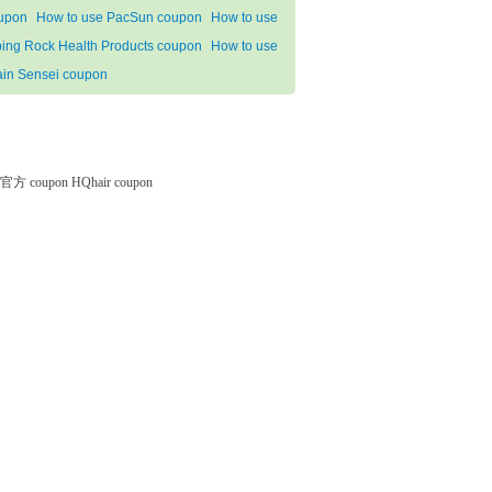
upon
How to use PacSun coupon
How to use
ping Rock Health Products coupon
How to use
ain Sensei coupon
微软官方 coupon
HQhair coupon