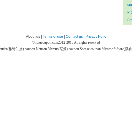
co
Pi
Br
About us |
Terms of use
|
Contact us
|
Privacy Polic
©
hulucoupon.com
2012-2015 All rights reserved
 Lauder(雅诗兰黛) coupon
Neiman Marcus(尼曼) coupon
Ssense coupon
Microsoft Store(