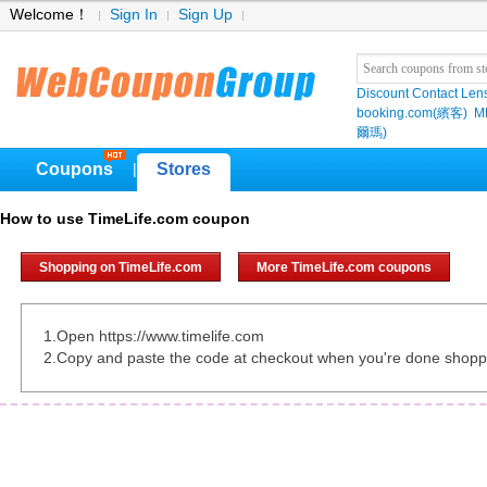
Welcome！
Sign In
Sign Up
Discount Contact Len
booking.com(繽客)
M
爾瑪)
Coupons
Stores
|
How to use TimeLife.com coupon
Shopping on TimeLife.com
More TimeLife.com coupons
1.Open https://www.timelife.com
2.Copy and paste the code at checkout when you're done shopp