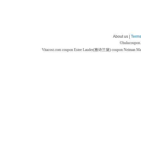
About us |
Terms
©
hulucoupon
Vitacost.com coupon
Estee Lauder(雅诗兰黛) coupon
Neiman M