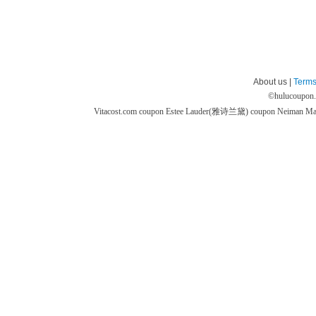
About us |
Terms
©
hulucoupon
Vitacost.com coupon
Estee Lauder(雅诗兰黛) coupon
Neiman M