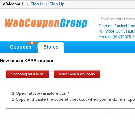
Welcome！
Sign In
Sign Up
Discount Contact Len
客)
Woot
Cult Beauty
Avenue (薩克斯第五大
Coupons
Stores
|
How to use KARA coupon
Shopping on KARA
More KARA coupons
1.Open https://karastore.com/
2.Copy and paste the code at checkout when you're done shopp