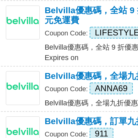
Belvilla優惠碼，全站 9
元免運費
LIFESTYL
Coupon Code:
Belvilla優惠碼，全站 9 折優
Expires on
Belvilla優惠碼，全場
ANNA69
Coupon Code:
Belvilla優惠碼，全場九折優惠 E
Belvilla優惠碼，訂單
911
Coupon Code: