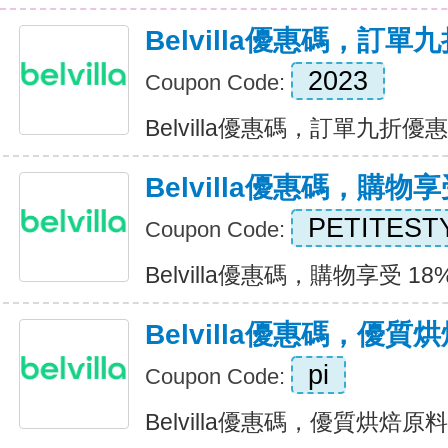
Belvilla優惠碼，訂單
2023
Coupon Code:
Belvilla優惠碼，訂單九折優惠 E
Belvilla優惠碼，購物享
PETITEST
Coupon Code:
Belvilla優惠碼，購物享受 18% 
Belvilla優惠碼，優
pi
Coupon Code:
Belvilla優惠碼，優質烘焙原料八