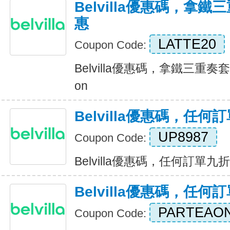
Belvilla優惠碼，拿
惠
LATTE20
Coupon Code:
Belvilla優惠碼，拿鐵三重奏套
on
Belvilla優惠碼，任
UP8987
Coupon Code:
Belvilla優惠碼，任何訂單九折優惠
Belvilla優惠碼，任
PARTEAO
Coupon Code: