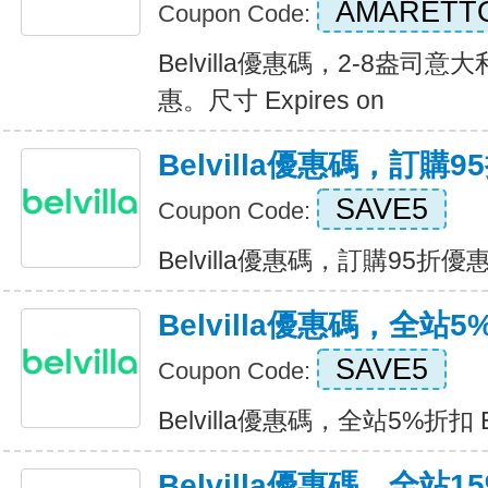
AMARETT
Coupon Code:
Belvilla優惠碼，2-8盎
惠。尺寸 Expires on
Belvilla優惠碼，訂購
SAVE5
Coupon Code:
Belvilla優惠碼，訂購95折優惠 E
Belvilla優惠碼，全站
SAVE5
Coupon Code:
Belvilla優惠碼，全站5%折扣 Ex
Belvilla優惠碼，全站1