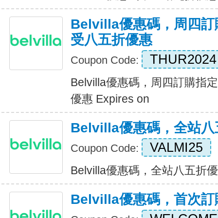
Belvilla優惠碼，周
受八五折優惠
THUR2024
Coupon Code:
Belvilla優惠碼，周四訂購
優惠 Expires on
Belvilla優惠碼，全站
VALMI25
Coupon Code:
Belvilla優惠碼，全站八五折優惠 
Belvilla優惠碼，首