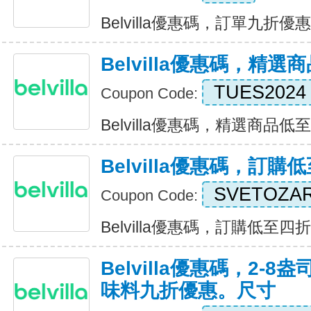
Belvilla優惠碼，訂單九折優惠 E
Belvilla優惠碼，精
TUES2024
Coupon Code:
Belvilla優惠碼，精選商品低至九折
Belvilla優惠碼，訂購
SVETOZA
Coupon Code:
Belvilla優惠碼，訂購低至四折 E
Belvilla優惠碼，2-
味料九折優惠。尺寸