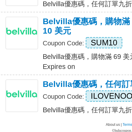
Belvilla優惠碼，任何訂單九折優惠
Belvilla優惠碼，購物滿
10 美元
SUM10
Coupon Code:
Belvilla優惠碼，購物滿 69 
Expires on
Belvilla優惠碼，任
ILOVENO
Coupon Code:
Belvilla優惠碼，任何訂單九折優惠
About us |
Terms
©
hulucoupon