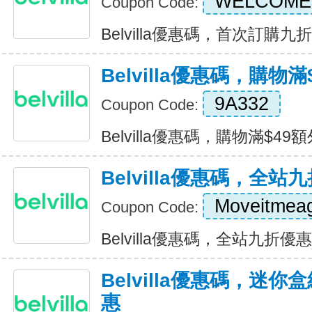
WELCOME
Coupon Code:
Belvilla優惠碼，首次訂購九折優惠
Belvilla優惠碼，購物
9A332
Coupon Code:
Belvilla優惠碼，購物滿$49額外
Belvilla優惠碼，全站
Moveitmea
Coupon Code:
Belvilla優惠碼，全站九折優惠 E
Belvilla優惠碼，迷
惠