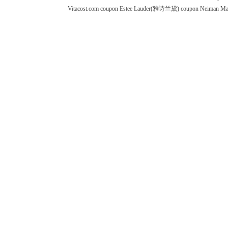
Vitacost.com coupon
Estee Lauder(雅诗兰黛) coupon
Neiman M