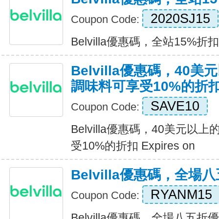
2020SJ15
Coupon Code:
Belvilla優惠碼，全站15%折扣 E
Belvilla優惠碼，40
調味料可享受10%的折
SAVE10
Coupon Code:
Belvilla優惠碼，40美元
受10%的折扣 Expires on
Belvilla優惠碼，全場
RYANM15
Coupon Code:
Belvilla優惠碼，全場八五折優惠 