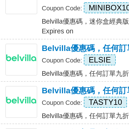
MINIBOX1
Coupon Code:
Belvilla優惠碼，迷你盒經
Expires on
Belvilla優惠碼，任
ELSIE
Coupon Code:
Belvilla優惠碼，任何訂單九折優惠
Belvilla優惠碼，任
TASTY10
Coupon Code:
Belvilla優惠碼，任何訂單九折優惠