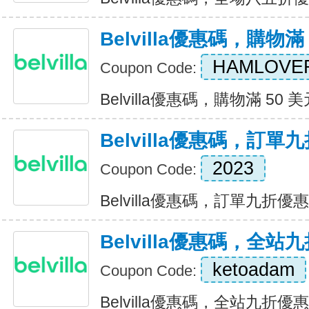
Belvilla優惠碼，購物滿
HAMLOVE
Coupon Code:
Belvilla優惠碼，購物滿 50 美元
Belvilla優惠碼，訂單
2023
Coupon Code:
Belvilla優惠碼，訂單九折優惠 E
Belvilla優惠碼，全站
ketoadam
Coupon Code:
Belvilla優惠碼，全站九折優惠 E