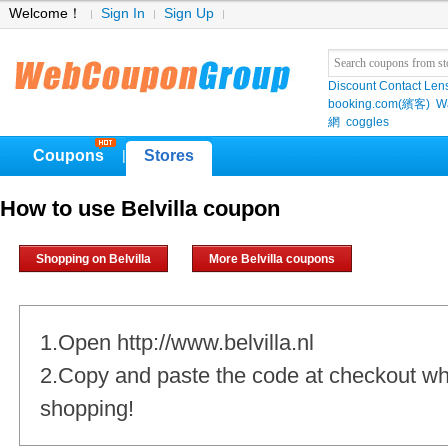
Welcome！
Sign In
Sign Up
Discount Contact Len
booking.com(繽客)
W
網
coggles
Coupons
Stores
|
How to use Belvilla coupon
Shopping on Belvilla
More Belvilla coupons
1.Open http://www.belvilla.nl
2.Copy and paste the code at checkout w
shopping!