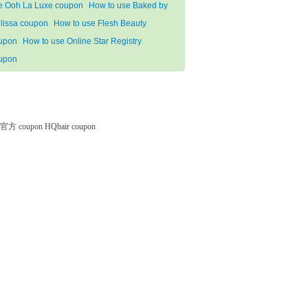
e Ooh La Luxe coupon
How to use Baked by
lissa coupon
How to use Flesh Beauty
upon
How to use Online Star Registry
upon
微软官方 coupon
HQhair coupon