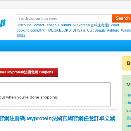
Discount Contact Lenses
Courant
Aliexpress(全球速賣通)
Woot
booking.com(繽客)
MEGA BLOKS
DHGate
Cult Beauty
Ashford
Walma
爾瑪)
B
More Myprotein法國官網 coupons
M
Ho
out when you're done shopping!
Ho
Bo
法國官網注冊碼,Myprotein法國官網官網任意訂單立減
芙
co