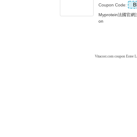
B
Coupon Code:
Myprotein法國官
on
Vitacost.com coupon
Estee