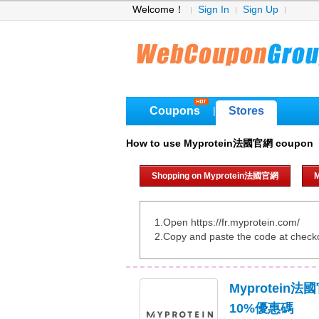
Welcome！
Sign In
Sign Up
Coupons
Stores
|
How to use Myprotein法國官網 coupon
Shopping on Myprotein法國官網
1.Open https://fr.myprotein.com/
2.Copy and paste the code at check
Myprotein
10%優惠碼