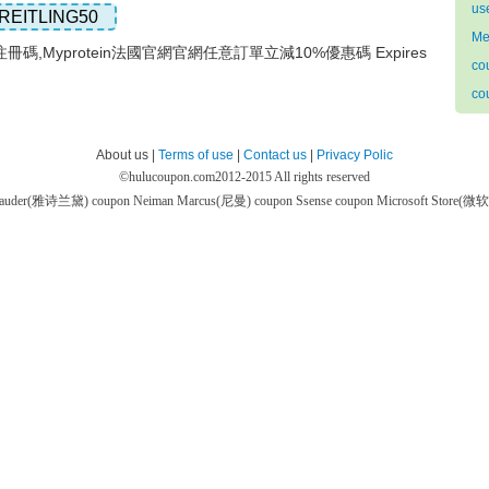
us
REITLING50
Me
網注冊碼,Myprotein法國官網官網任意訂單立減10%優惠碼 Expires
co
co
About us |
Terms of use
|
Contact us
|
Privacy Polic
©
hulucoupon.com
2012-2015 All rights reserved
 Lauder(雅诗兰黛) coupon
Neiman Marcus(尼曼) coupon
Ssense coupon
Microsoft Store(