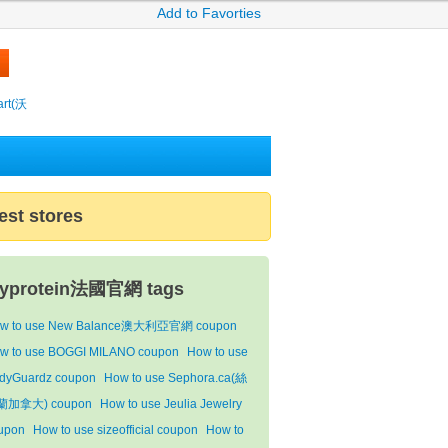
Add to Favorties
rt(沃
est stores
yprotein法國官網 tags
w to use New Balance澳大利亞官網 coupon
w to use BOGGI MILANO coupon
How to use
dyGuardz coupon
How to use Sephora.ca(絲
蘭加拿大) coupon
How to use Jeulia Jewelry
upon
How to use sizeofficial coupon
How to