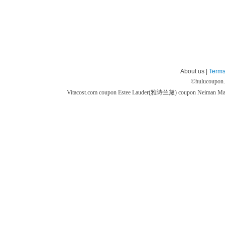
About us |
Terms
©
hulucoupon
Vitacost.com coupon
Estee Lauder(雅诗兰黛) coupon
Neiman M