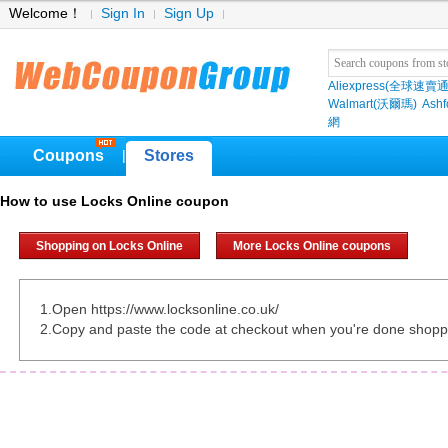
Welcome！
Sign In
Sign Up
Aliexpress(全球速賣通
Walmart(沃爾瑪)
Ashf
網
Coupons
Stores
|
How to use Locks Online coupon
Shopping on Locks Online
More Locks Online coupons
1.Open https://www.locksonline.co.uk/
2.Copy and paste the code at checkout when you're done shopp