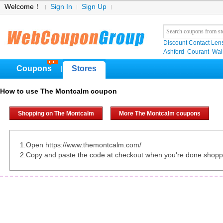
Welcome！
Sign In
Sign Up
Discount Contact Len
Ashford
Courant
Wa
Coupons
Stores
|
How to use The Montcalm coupon
Shopping on The Montcalm
More The Montcalm coupons
1.Open https://www.themontcalm.com/
2.Copy and paste the code at checkout when you're done shopp