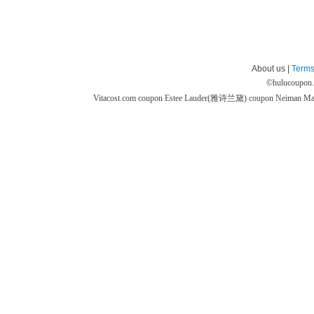
About us |
Terms
©
hulucoupon
Vitacost.com coupon
Estee Lauder(雅诗兰黛) coupon
Neiman M