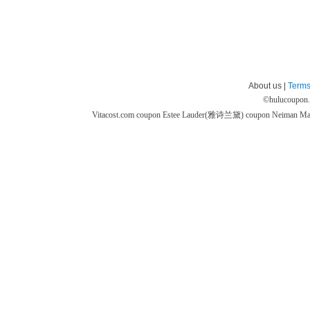
About us |
Terms
©
hulucoupon
Vitacost.com coupon
Estee Lauder(雅诗兰黛) coupon
Neiman M