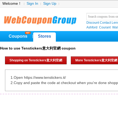
Welcome！
Sign In
Sign Up
Discount Contact Len
Ashford
Courant
Wa
Coupons
Stores
|
How to use Tenstickers意大利官網 coupon
Shopping on Tenstickers意大利官網
More Tenstickers意大利官網 
1.Open https://www.tenstickers.it/
2.Copy and paste the code at checkout when you're done shopp