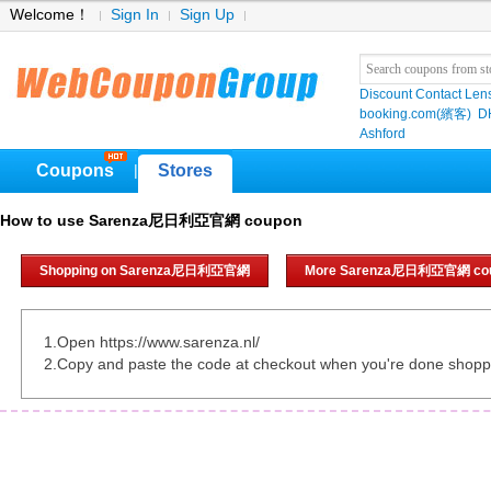
Welcome！
Sign In
Sign Up
Discount Contact Len
booking.com(繽客)
D
Ashford
Coupons
Stores
|
How to use Sarenza尼日利亞官網 coupon
Shopping on Sarenza尼日利亞官網
More Sarenza尼日利亞官網 co
1.Open https://www.sarenza.nl/
2.Copy and paste the code at checkout when you're done shopp