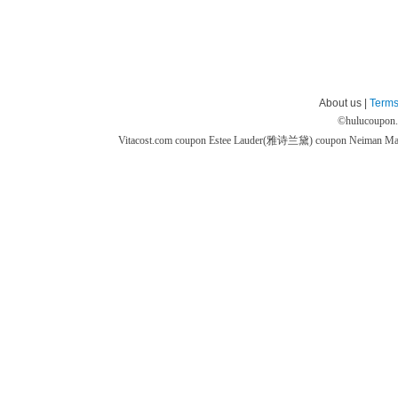
About us |
Terms
©
hulucoupon
Vitacost.com coupon
Estee Lauder(雅诗兰黛) coupon
Neiman M