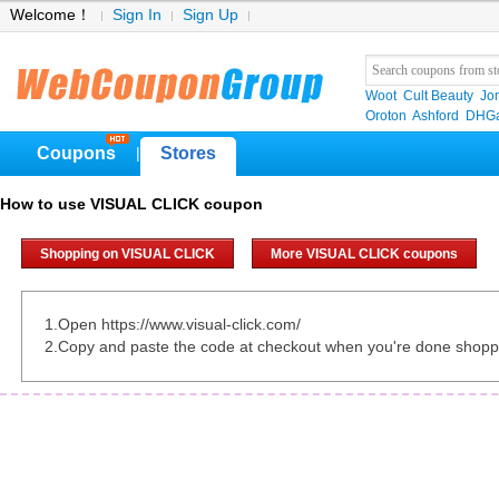
Welcome！
Sign In
Sign Up
Woot
Cult Beauty
Jo
Oroton
Ashford
DHGa
Coupons
Stores
|
How to use VISUAL CLICK coupon
Shopping on VISUAL CLICK
More VISUAL CLICK coupons
1.Open https://www.visual-click.com/
2.Copy and paste the code at checkout when you're done shopp