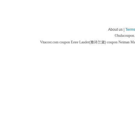
About us |
Terms
©
hulucoupon
Vitacost.com coupon
Estee Lauder(雅诗兰黛) coupon
Neiman M