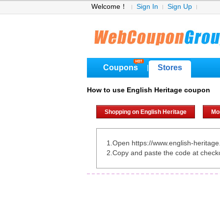
Welcome！
Sign In
Sign Up
Coupons
Stores
|
How to use English Heritage coupon
Shopping on English Heritage
Mo
1.Open https://www.english-heritage.
2.Copy and paste the code at check