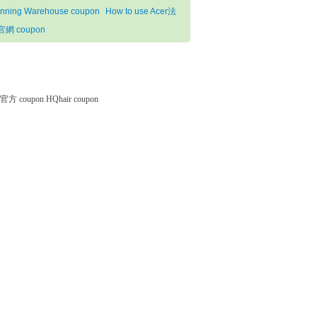
nning Warehouse coupon
How to use Acer法
網 coupon
微软官方 coupon
HQhair coupon