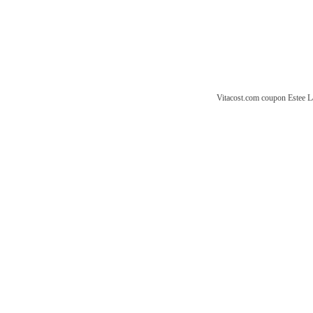
Vitacost.com coupon
Estee