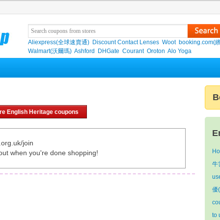
Aliexpress(全球速賣通)
Discount Contact Lenses
Woot
booking.com(
Walmart(沃爾瑪)
Ashford
DHGate
Courant
Oroton
Alo Yoga
B
re English Heritage coupons
E
org.uk/join
Ho
out when you're done shopping!
牛雲
us
優(
co
to