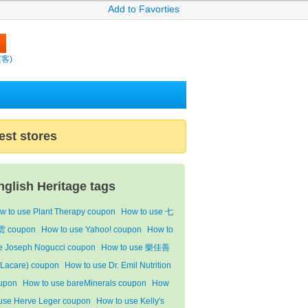
Add to Favorties
繽客)
est stores
nglish Heritage tags
w to use Plant Therapy coupon
How to use 七
 coupon
How to use Yahoo! coupon
How to
e Joseph Nogucci coupon
How to use 樂佳善
Lacare) coupon
How to use Dr. Emil Nutrition
upon
How to use bareMinerals coupon
How
 use Herve Leger coupon
How to use Kelly's