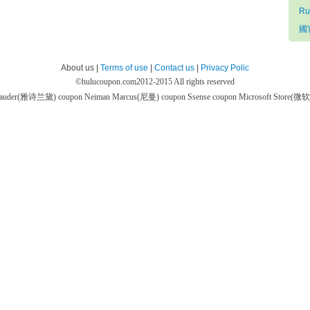
Ru
國官
About us |
Terms of use
|
Contact us
|
Privacy Polic
©
hulucoupon.com
2012-2015 All rights reserved
 Lauder(雅诗兰黛) coupon
Neiman Marcus(尼曼) coupon
Ssense coupon
Microsoft Store(