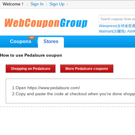
Welcome！
Sign In
Sign Up
Aliexpress(全球速賣通
Walmart(沃爾瑪)
Ashf
Coupons
Stores
|
How to use Pedalsure coupon
Shopping on Pedalsure
More Pedalsure coupons
1.Open https://www.pedalsure.com/
2.Copy and paste the code at checkout when you're done shopp