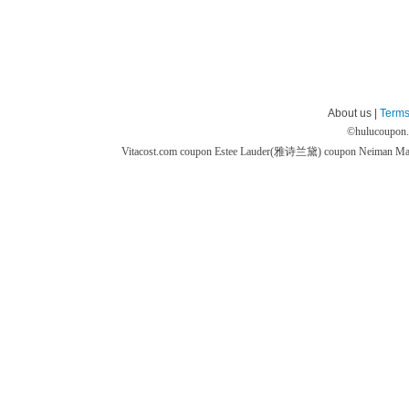
About us |
Terms
©
hulucoupon
Vitacost.com coupon
Estee Lauder(雅诗兰黛) coupon
Neiman M