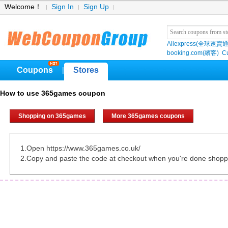
Welcome！
Sign In
Sign Up
Aliexpress(全球速賣通
booking.com(繽客)
Cu
Coupons
Stores
|
How to use 365games coupon
Shopping on 365games
More 365games coupons
1.Open https://www.365games.co.uk/
2.Copy and paste the code at checkout when you're done shopp