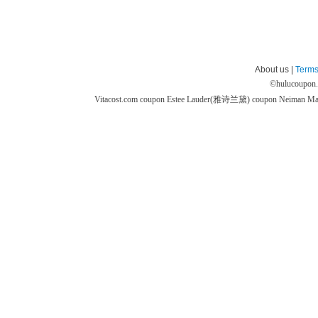
About us |
Terms
©
hulucoupon
Vitacost.com coupon
Estee Lauder(雅诗兰黛) coupon
Neiman M