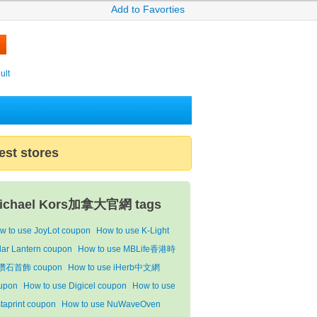
Add to Favorties
ult
est stores
ichael Kors加拿大官網 tags
w to use JoyLot coupon
How to use K-Light
lar Lantern coupon
How to use MBLife香港時
鑽石首飾 coupon
How to use iHerb中文網
upon
How to use Digicel coupon
How to use
staprint coupon
How to use NuWaveOven