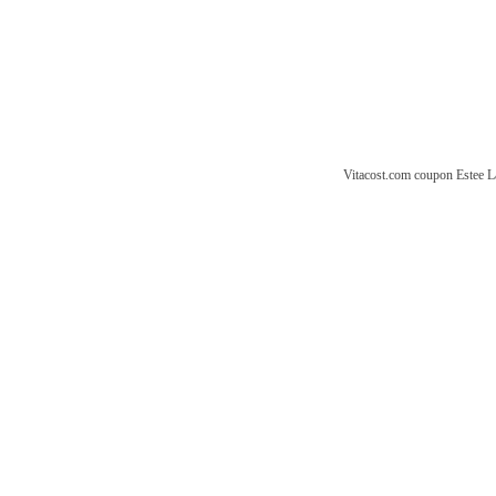
Vitacost.com coupon
Estee