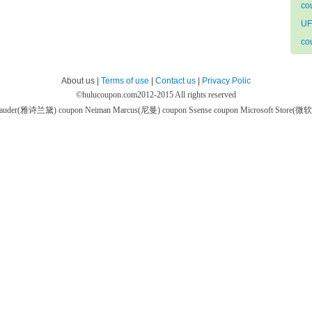
co
UF
co
About us |
Terms of use
|
Contact us
|
Privacy Polic
©
hulucoupon.com
2012-2015 All rights reserved
 Lauder(雅诗兰黛) coupon
Neiman Marcus(尼曼) coupon
Ssense coupon
Microsoft Store(