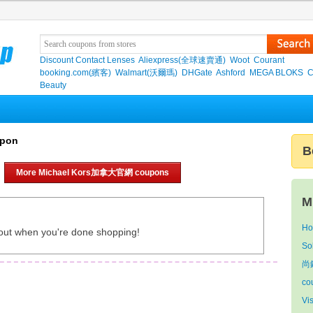
Discount Contact Lenses
Aliexpress(全球速賣通)
Woot
Courant
booking.com(繽客)
Walmart(沃爾瑪)
DHGate
Ashford
MEGA BLOKS
C
Beauty
upon
B
More Michael Kors加拿大官網 coupons
M
Ho
out when you're done shopping!
So
尚
co
Vi