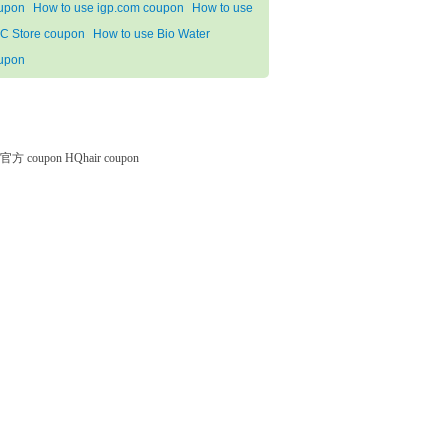
upon
How to use igp.com coupon
How to use
C Store coupon
How to use Bio Water
upon
微软官方 coupon
HQhair coupon