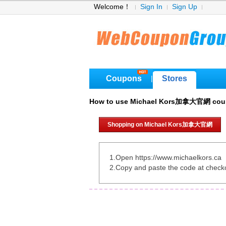
Welcome！
Sign In
Sign Up
Coupons
Stores
|
How to use Michael Kors加拿大官網 co
Shopping on Michael Kors加拿大官網
1.Open https://www.michaelkors.ca
2.Copy and paste the code at check