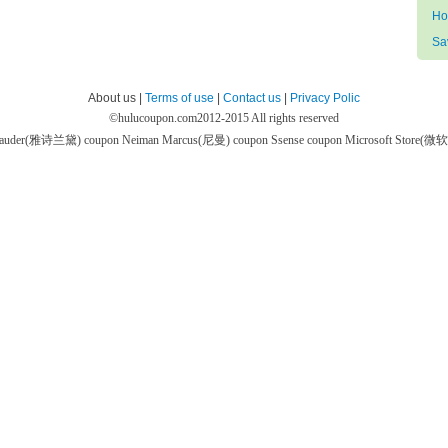
Ho
Sa
About us |
Terms of use
|
Contact us
|
Privacy Polic
©
hulucoupon.com
2012-2015 All rights reserved
 Lauder(雅诗兰黛) coupon
Neiman Marcus(尼曼) coupon
Ssense coupon
Microsoft Store(