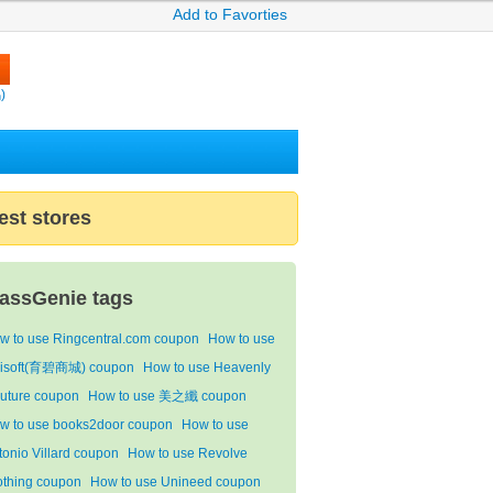
Add to Favorties
)
est stores
assGenie tags
w to use Ringcentral.com coupon
How to use
isoft(育碧商城) coupon
How to use Heavenly
uture coupon
How to use 美之纖 coupon
w to use books2door coupon
How to use
tonio Villard coupon
How to use Revolve
othing coupon
How to use Unineed coupon