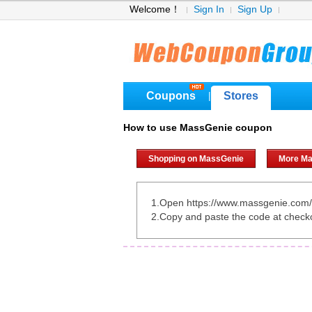
Welcome！
Sign In
Sign Up
Coupons
Stores
|
How to use MassGenie coupon
Shopping on MassGenie
More Ma
1.Open https://www.massgenie.com/
2.Copy and paste the code at check