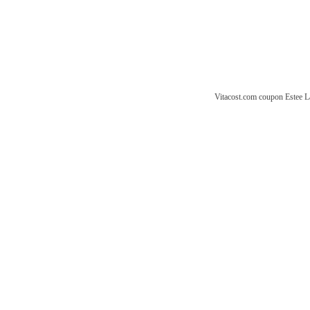
Vitacost.com coupon
Estee