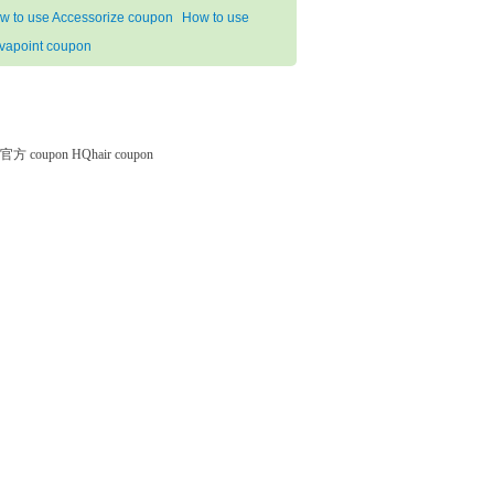
w to use Accessorize coupon
How to use
vapoint coupon
微软官方 coupon
HQhair coupon