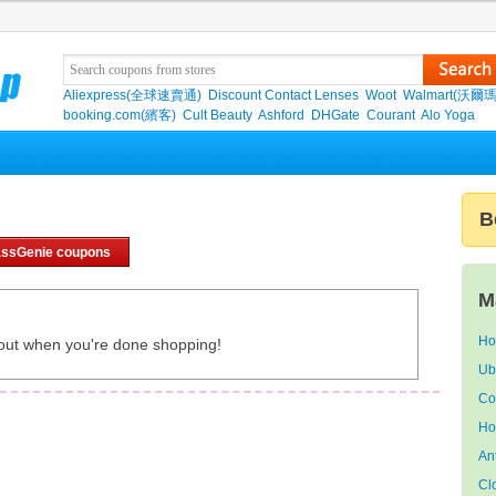
Aliexpress(全球速賣通)
Discount Contact Lenses
Woot
Walmart(沃爾瑪
booking.com(繽客)
Cult Beauty
Ashford
DHGate
Courant
Alo Yoga
B
ssGenie coupons
M
Ho
out when you're done shopping!
Ub
Co
Ho
An
Cl