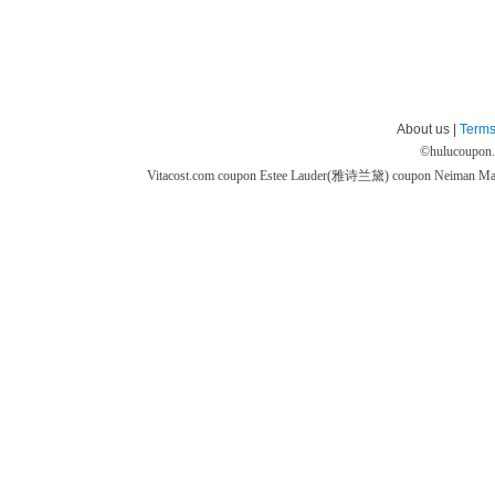
About us |
Terms
©
hulucoupon
Vitacost.com coupon
Estee Lauder(雅诗兰黛) coupon
Neiman M