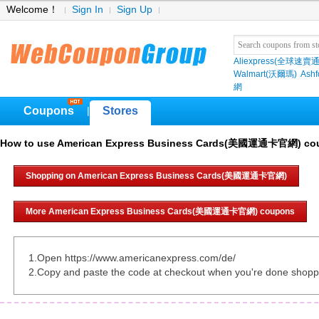
Welcome！
Sign In
Sign Up
Aliexpress(全球速賣通
Walmart(沃爾瑪)
Ashf
網
Coupons
Stores
|
How to use American Express Business Cards(美國運通卡官網) co
Shopping on American Express Business Cards(美國運通卡官網)
More American Express Business Cards(美國運通卡官網) coupons
1.Open https://www.americanexpress.com/de/
2.Copy and paste the code at checkout when you're done shopp