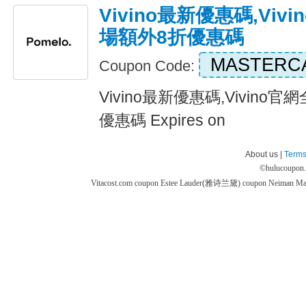
Vivino最新優惠碼,Vi
場額外8折優惠碼
MASTERC
Coupon Code:
Vivino最新優惠碼,Vivin
優惠碼 Expires on
About us |
Terms
©
hulucoupon
Vitacost.com coupon
Estee Lauder(雅诗兰黛) coupon
Neiman M