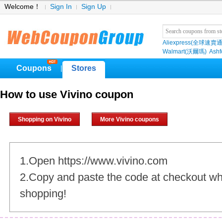
Welcome！
Sign In
Sign Up
Aliexpress(全球速賣通
Walmart(沃爾瑪)
Ashf
Coupons
Stores
|
How to use Vivino coupon
Shopping on Vivino
More Vivino coupons
1.Open https://www.vivino.com
2.Copy and paste the code at checkout w
shopping!