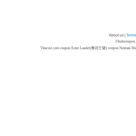
About us |
Terms
©
hulucoupon
Vitacost.com coupon
Estee Lauder(雅诗兰黛) coupon
Neiman M