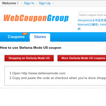
Welcome！
Sign In
Sign Up
Aliexpress(全球速賣通
Walmart(沃爾瑪)
Ashf
網
Coupons
Stores
|
How to use Stefania Mode US coupon
Shopping on Stefania Mode US
More Stefania Mode US coupons
1.Open http://www.stefaniamode.com
2.Copy and paste the code at checkout when you're done shopp