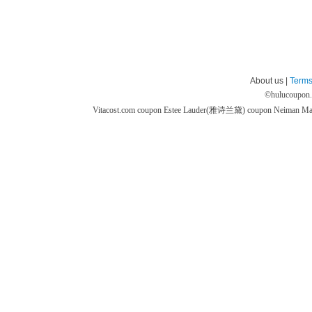
About us |
Terms
©
hulucoupon
Vitacost.com coupon
Estee Lauder(雅诗兰黛) coupon
Neiman M