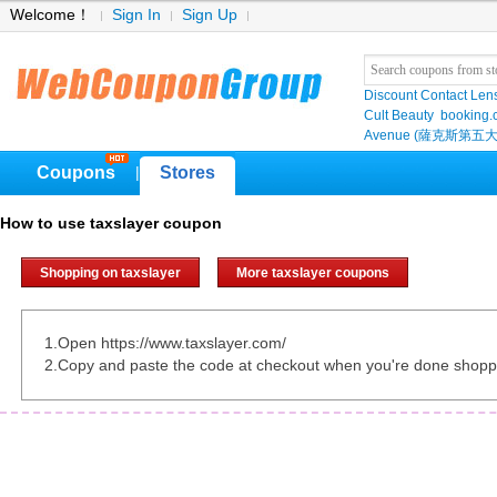
Welcome！
Sign In
Sign Up
Discount Contact Len
Cult Beauty
booking
Avenue (薩克斯第五大
Coupons
Stores
|
How to use taxslayer coupon
Shopping on taxslayer
More taxslayer coupons
1.Open https://www.taxslayer.com/
2.Copy and paste the code at checkout when you're done shopp