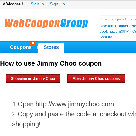
Welcome！
Sign In
Sign Up
Discount Contact Len
booking.com(繽客)
Cu
Ashford
Coupons
Stores
|
How to use Jimmy Choo coupon
Shopping on Jimmy Choo
More Jimmy Choo coupons
1.Open http://www.jimmychoo.com
2.Copy and paste the code at checkout w
shopping!