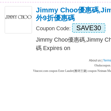
Jimmy Choo優惠碼,J
外9折優惠碼
SAVE30
Coupon Code:
Jimmy Choo優惠碼,Jimmy
碼 Expires on
About us |
Terms
©
hulucoupon
Vitacost.com coupon
Estee Lauder(雅诗兰黛) coupon
Neiman M