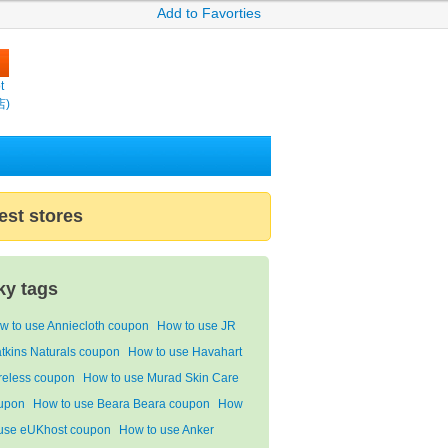
Add to Favorties
t
店)
est stores
ky tags
w to use Anniecloth coupon
How to use JR
tkins Naturals coupon
How to use Havahart
reless coupon
How to use Murad Skin Care
upon
How to use Beara Beara coupon
How
 use eUKhost coupon
How to use Anker