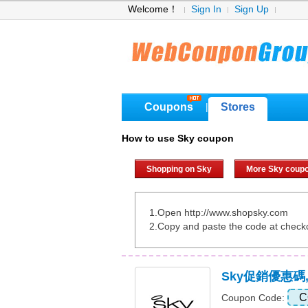
Welcome！
Sign In
Sign Up
Coupons
Stores
|
How to use Sky coupon
Shopping on Sky
More Sky coup
1.Open http://www.shopsky.com
2.Copy and paste the code at check
Sky促銷優惠碼
C
Coupon Code: