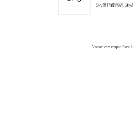
Sky促銷優惠碼,Sky品
Vitacost.com coupon
Estee