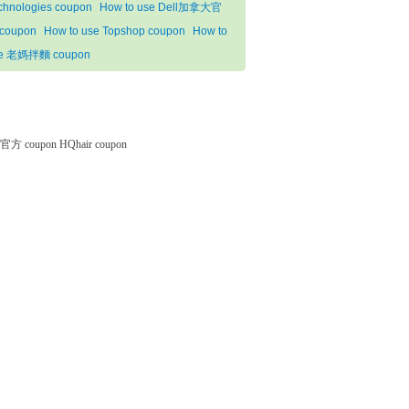
chnologies coupon
How to use Dell加拿大官
coupon
How to use Topshop coupon
How to
e 老媽拌麵 coupon
微软官方 coupon
HQhair coupon