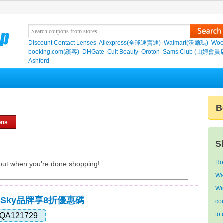
Discount Contact Lenses
Aliexpress(全球速賣通)
Walmart(沃爾瑪)
Woo
booking.com(繽客)
DHGate
Cult Beauty
Oroton
Sams Club (山姆會員
Ashford
B
ons
S
Ho
out when you're done shopping!
Wa
Wi
,Sky品牌享8折優惠碼
co
to
QA121729