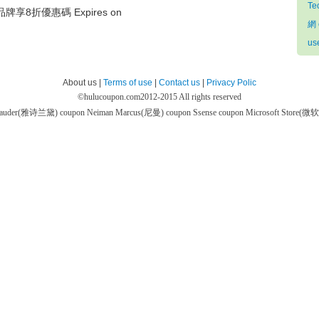
Te
牌享8折優惠碼 Expires on
網 
us
About us |
Terms of use
|
Contact us
|
Privacy Polic
©
hulucoupon.com
2012-2015 All rights reserved
 Lauder(雅诗兰黛) coupon
Neiman Marcus(尼曼) coupon
Ssense coupon
Microsoft Store(