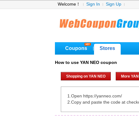
Welcome！
Sign In
Sign Up
Coupons
Stores
|
How to use YAN NEO coupon
Shopping on YAN NEO
More YAN
1.Open https://yanneo.com/
2.Copy and paste the code at check