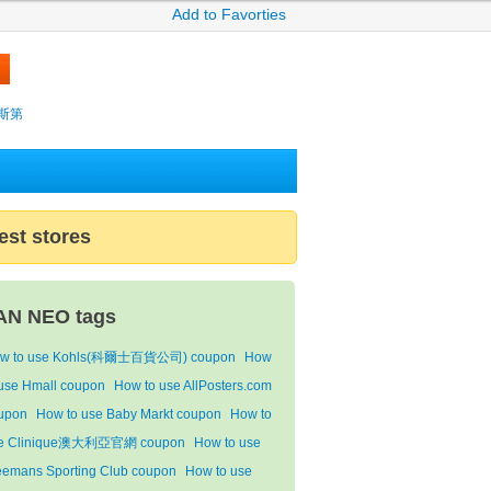
Add to Favorties
薩克斯第
est stores
AN NEO tags
w to use Kohls(科爾士百貨公司) coupon
How
 use Hmall coupon
How to use AllPosters.com
upon
How to use Baby Markt coupon
How to
e Clinique澳大利亞官網 coupon
How to use
eemans Sporting Club coupon
How to use