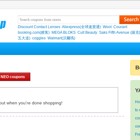
Discount Contact Lenses
Aliexpress(全球速賣通)
Woot
Courant
booking.com(繽客)
MEGA BLOKS
Cult Beauty
Saks Fifth Avenue (
五大道)
coggles
Walmart(沃爾瑪)
B
 NEO coupons
Y
Ho
out when you're done shopping!
to
co
us
Fr