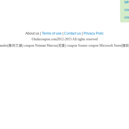
Wh
co
us
About us |
Terms of use
|
Contact us
|
Privacy Polic
©
hulucoupon.com
2012-2015 All rights reserved
 Lauder(雅诗兰黛) coupon
Neiman Marcus(尼曼) coupon
Ssense coupon
Microsoft Store(