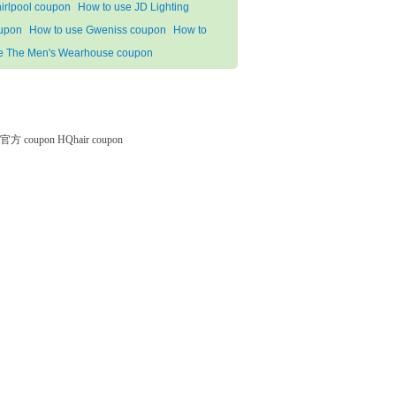
irlpool coupon
How to use JD Lighting
upon
How to use Gweniss coupon
How to
e The Men's Wearhouse coupon
微软官方 coupon
HQhair coupon