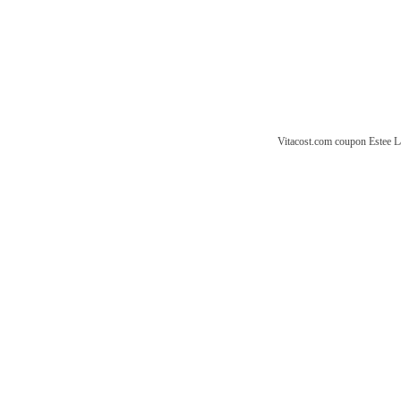
Vitacost.com coupon
Estee