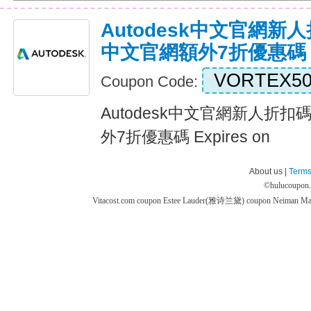
Autodesk中文官網新人折
中文官網額外7折優惠碼
VORTEX5
Coupon Code:
Autodesk中文官網新人折扣碼
外7折優惠碼 Expires on
About us |
Terms
©
hulucoupon
Vitacost.com coupon
Estee Lauder(雅诗兰黛) coupon
Neiman M