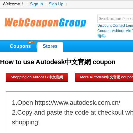
Welcome！
Sign In
Sign Up
Discount Contact Len
Courant
Ashford
Alo
爾瑪)
Coupons
Stores
|
How to use Autodesk中文官網 coupon
Shopping on Autodesk中文官網
More Autodesk中文官網 coupo
1.Open https://www.autodesk.com.cn/
2.Copy and paste the code at checkout w
shopping!