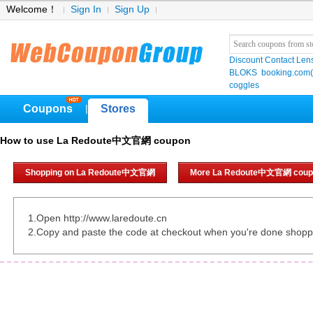
Welcome！
Sign In
Sign Up
Discount Contact Len
BLOKS
booking.co
coggles
Coupons
Stores
|
How to use La Redoute中文官網 coupon
Shopping on La Redoute中文官網
More La Redoute中文官網 coup
1.Open http://www.laredoute.cn
2.Copy and paste the code at checkout when you're done shopp