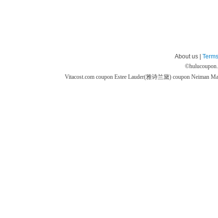
About us |
Terms
©
hulucoupon
Vitacost.com coupon
Estee Lauder(雅诗兰黛) coupon
Neiman M