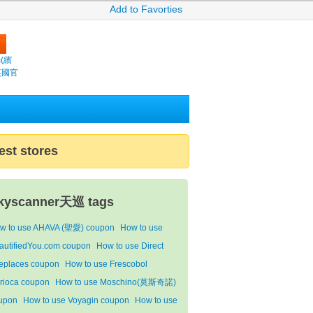
Add to Favorties
m(繽
s芵國官
est stores
kyscanner天巡 tags
w to use AHAVA (聖愛) coupon
How to use
autifiedYou.com coupon
How to use Direct
replaces coupon
How to use Frescobol
rioca coupon
How to use Moschino(莫斯奇諾)
upon
How to use Voyagin coupon
How to use