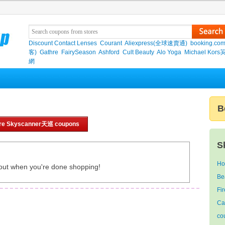
Discount Contact Lenses
Courant
Aliexpress(全球速賣通)
booking.co
客)
Gathre
FairySeason
Ashford
Cult Beauty
Alo Yoga
Michael Kor
網
B
re Skyscanner天巡 coupons
S
Ho
out when you're done shopping!
Be
Fi
Ca
co