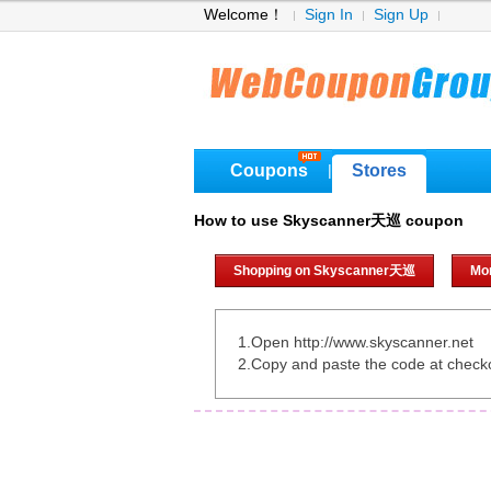
Welcome！
Sign In
Sign Up
Coupons
Stores
|
How to use Skyscanner天巡 coupon
Shopping on Skyscanner天巡
Mo
1.Open http://www.skyscanner.net
2.Copy and paste the code at check