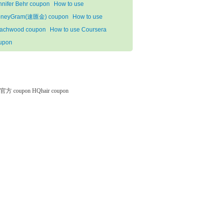
nnifer Behr coupon
How to use
neyGram(速匯金) coupon
How to use
achwood coupon
How to use Coursera
upon
微软官方 coupon
HQhair coupon