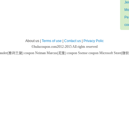
Je
Mo
Pe
co
About us |
Terms of use
|
Contact us
|
Privacy Polic
©
hulucoupon.com
2012-2015 All rights reserved
 Lauder(雅诗兰黛) coupon
Neiman Marcus(尼曼) coupon
Ssense coupon
Microsoft Store(