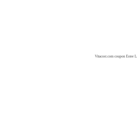
Vitacost.com coupon
Estee