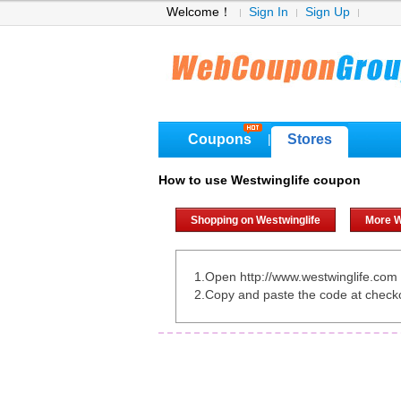
Welcome！
Sign In
Sign Up
Coupons
Stores
|
How to use Westwinglife coupon
Shopping on Westwinglife
More W
1.Open http://www.westwinglife.com
2.Copy and paste the code at check