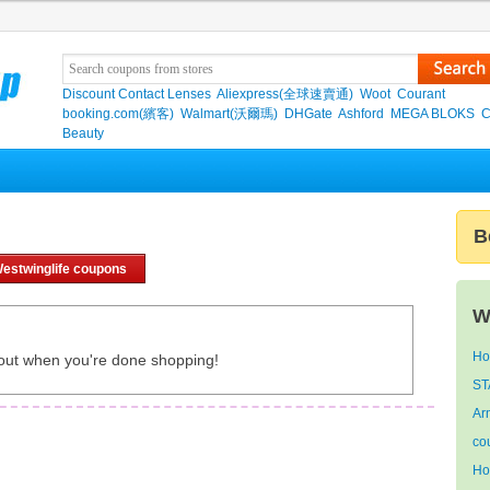
Discount Contact Lenses
Aliexpress(全球速賣通)
Woot
Courant
booking.com(繽客)
Walmart(沃爾瑪)
DHGate
Ashford
MEGA BLOKS
C
Beauty
B
estwinglife coupons
W
Ho
out when you're done shopping!
ST
Ar
co
Ho