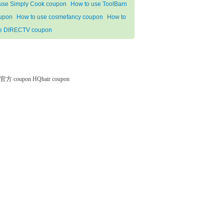
 use Simply Cook coupon
How to use ToolBarn
upon
How to use cosmefancy coupon
How to
e DIRECTV coupon
微软官方 coupon
HQhair coupon