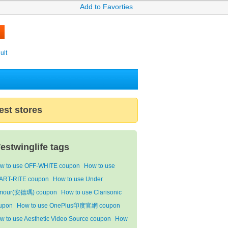
Add to Favorties
ult
est stores
estwinglife tags
w to use OFF-WHITE coupon
How to use
ART-RITE coupon
How to use Under
mour(安德瑪) coupon
How to use Clarisonic
upon
How to use OnePlus印度官網 coupon
w to use Aesthetic Video Source coupon
How