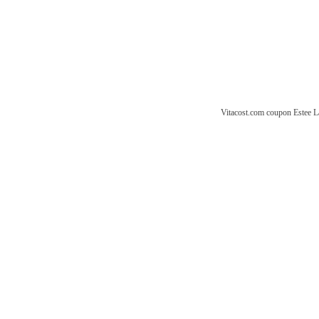
Vitacost.com coupon
Estee