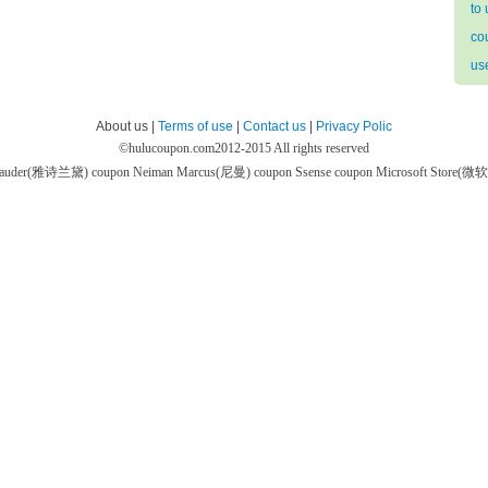
to
co
us
About us |
Terms of use
|
Contact us
|
Privacy Polic
©
hulucoupon.com
2012-2015 All rights reserved
 Lauder(雅诗兰黛) coupon
Neiman Marcus(尼曼) coupon
Ssense coupon
Microsoft Store(