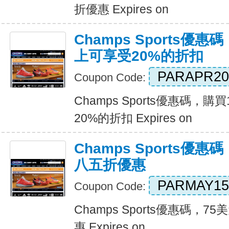
折優惠 Expires on
Champs Sports優
上可享受20%的折扣
PARAPR20
Coupon Code:
Champs Sports優惠碼，
20%的折扣 Expires on
Champs Sports優
八五折優惠
PARMAY15
Coupon Code:
Champs Sports優惠碼，
惠 Expires on