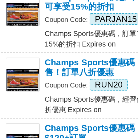
可享受15%的折扣
PARJAN15
Coupon Code:
Champs Sports優惠碼，
15%的折扣 Expires on
Champs Sports優
售！訂單八折優惠
RUN20
Coupon Code:
Champs Sports優惠碼
折優惠 Expires on
Champs Sports優惠
$120+訂單