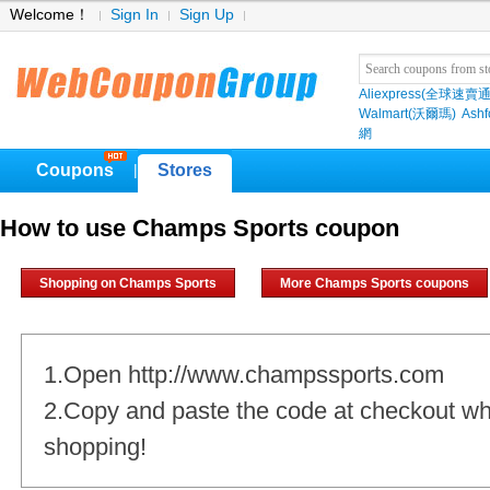
Welcome！
Sign In
Sign Up
Aliexpress(全球速賣通
Walmart(沃爾瑪)
Ashf
網
Coupons
Stores
|
How to use Champs Sports coupon
Shopping on Champs Sports
More Champs Sports coupons
1.Open http://www.champssports.com
2.Copy and paste the code at checkout w
shopping!