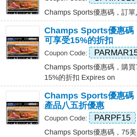
Champs Sports優惠碼，訂單八
Champs Sports優
可享受15%的折扣
PARMAR1
Coupon Code:
Champs Sports優惠碼，
15%的折扣 Expires on
Champs Sports優
產品八五折優惠
PARPF15
Coupon Code:
Champs Sports優惠碼，