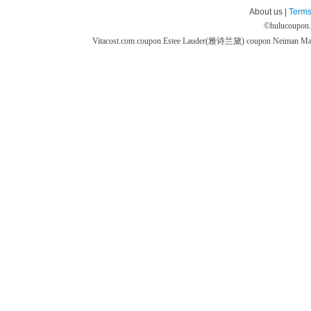
About us |
Terms
©
hulucoupon
Vitacost.com coupon
Estee Lauder(雅诗兰黛) coupon
Neiman M