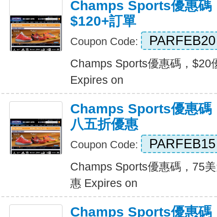
Champs Sports優惠
$120+訂單
PARFEB20
Coupon Code:
Champs Sports優惠碼，$2
Expires on
Champs Sports優
八五折優惠
PARFEB15
Coupon Code:
Champs Sports優惠碼，
惠 Expires on
Champs Sports優