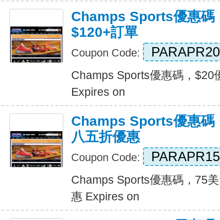
Champs Sports優惠
$120+訂單
PARAPR20
Coupon Code:
Champs Sports優惠碼，$2
Expires on
Champs Sports優
八五折優惠
PARAPR15
Coupon Code:
Champs Sports優惠碼，
惠 Expires on