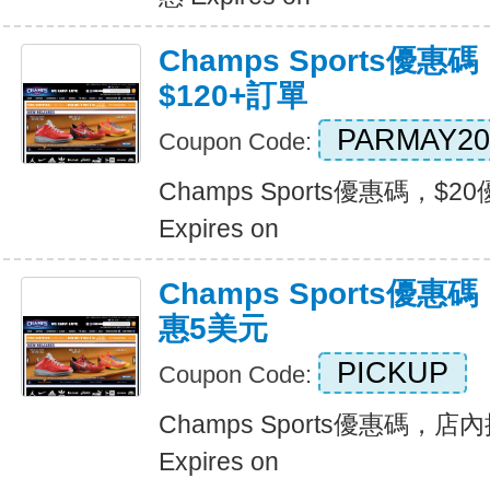
Champs Sports優惠
$120+訂單
PARMAY20
Coupon Code:
Champs Sports優惠碼，$2
Expires on
Champs Sports優
惠5美元
PICKUP
Coupon Code:
Champs Sports優惠碼，
Expires on