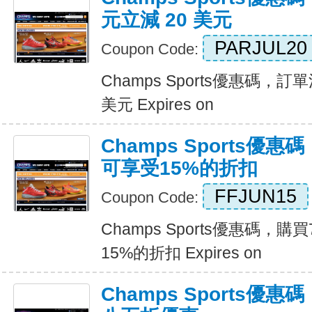
元立減 20 美元
PARJUL20
Coupon Code:
Champs Sports優惠碼，訂單
美元 Expires on
Champs Sports優
可享受15%的折扣
FFJUN15
Coupon Code:
Champs Sports優惠碼，
15%的折扣 Expires on
Champs Sports優