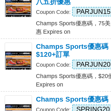
八五折優惠
PARJUN15
Coupon Code:
Champs Sports優惠碼，
惠 Expires on
Champs Sports優惠
$120+訂單
PARJUN20
Coupon Code:
Champs Sports優惠碼，$2
Expires on
Champs Sports優
SPRING20
Coupon Code: