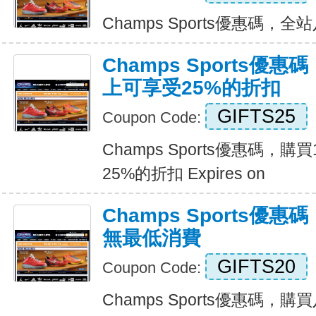
Champs Sports優惠碼，全站八
Champs Sports優
上可享受25%的折扣
GIFTS25
Coupon Code:
Champs Sports優惠碼，
25%的折扣 Expires on
Champs Sports優
無最低消費
GIFTS20
Coupon Code:
Champs Sports優惠碼