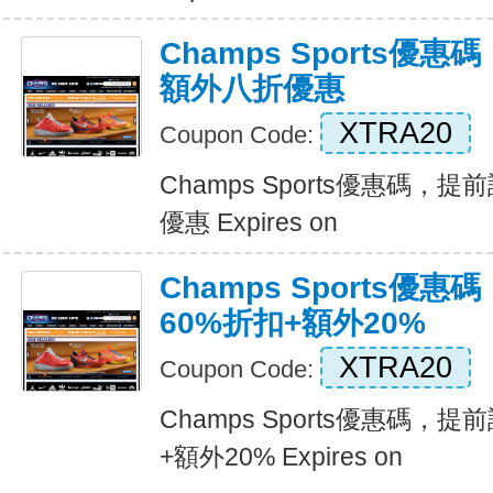
Champs Sports優
額外八折優惠
XTRA20
Coupon Code:
Champs Sports優惠碼
優惠 Expires on
Champs Sports優
60%折扣+額外20%
XTRA20
Coupon Code:
Champs Sports優惠碼，
+額外20% Expires on