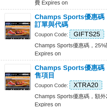
費 Expires on
Champs Sports優惠
訂單與代碼
GIFTS25
Coupon Code:
Champs Sports優惠碼，2
Expires on
Champs Sports優
售項目
XTRA20
Coupon Code:
Champs Sports優惠碼，
Expires on