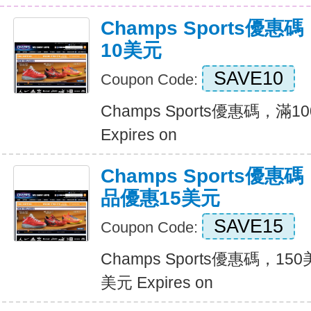
Champs Sports優
10美元
SAVE10
Coupon Code:
Champs Sports優惠碼，滿
Expires on
Champs Sports優
品優惠15美元
SAVE15
Coupon Code:
Champs Sports優惠碼，1
美元 Expires on