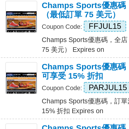
Champs Sports優惠
（最低訂單 75 美元）
FFJUL15
Coupon Code:
Champs Sports優惠碼，全
75 美元） Expires on
Champs Sports優惠
可享受 15% 折扣
PARJUL15
Coupon Code:
Champs Sports優惠碼，訂
15% 折扣 Expires on
Champs Sports優惠