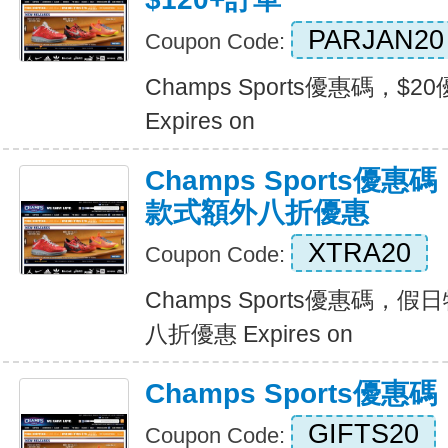
PARJAN20
Coupon Code:
Champs Sports優惠碼，$2
Expires on
Champs Sports優
款式額外八折優惠
XTRA20
Coupon Code:
Champs Sports優惠碼
八折優惠 Expires on
Champs Sports優
GIFTS20
Coupon Code: