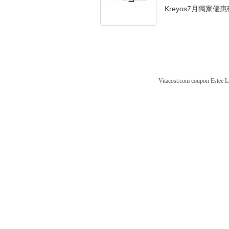
Kreyos7月獨家優惠
Vitacost.com coupon
Estee