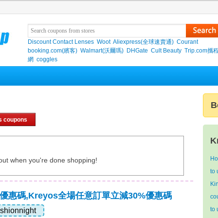
Discount Contact Lenses
Woot
Aliexpress(全球速賣通)
Courant
booking.com(繽客)
Walmart(沃爾瑪)
DHGate
Cult Beauty
Trip.com
網
coggles
B
s coupons
K
Ho
out when you're done shopping!
to
Ki
獨家優惠碼,Kreyos全場任意訂單立減30%優惠碼
co
to
ashionnight