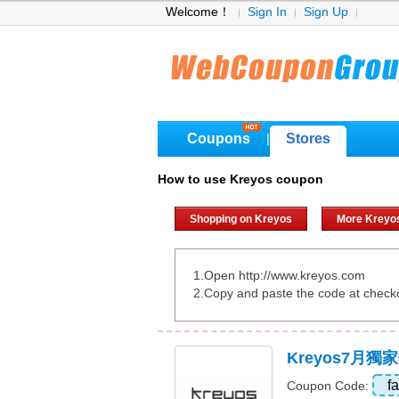
Welcome！
Sign In
Sign Up
Coupons
Stores
|
How to use Kreyos coupon
Shopping on Kreyos
More Kreyo
1.Open http://www.kreyos.com
2.Copy and paste the code at check
Kreyos7月
f
Coupon Code: