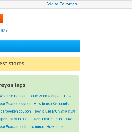
Add to Favorties
攜程旅行
est stores
reyos tags
w to use Bath and Body Works coupon
How
 use Peapod coupon
How to use Kwebbels
nderboeken coupon
How to use MCM德國官網
upon
How to use Flowers Fast coupon
How
 use Fragrancedirect coupon
How to use