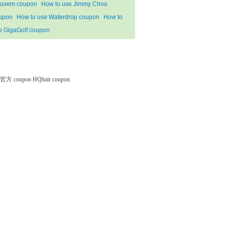
uvem coupon
How to use Jimmy Choo
upon
How to use Waterdrop coupon
How to
e GigaGolf coupon
微软官方 coupon
HQhair coupon