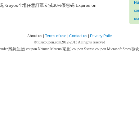
Nu
碼,Kreyos全場任意訂單立減30%優惠碼 Expires on
co
us
About us |
Terms of use
|
Contact us
|
Privacy Polic
©
hulucoupon.com
2012-2015 All rights reserved
 Lauder(雅诗兰黛) coupon
Neiman Marcus(尼曼) coupon
Ssense coupon
Microsoft Store(