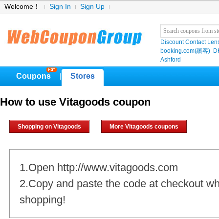
Welcome！
Sign In
Sign Up
Discount Contact Len
booking.com(繽客)
D
Ashford
Coupons
Stores
|
How to use Vitagoods coupon
Shopping on Vitagoods
More Vitagoods coupons
1.Open http://www.vitagoods.com
2.Copy and paste the code at checkout w
shopping!