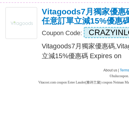
Vitagoods7月獨家優惠碼
任意訂單立減15%優惠
CRAZYIN
Coupon Code:
Vitagoods7月獨家優惠碼,Vi
立減15%優惠碼 Expires on
About us |
Terms
©
hulucoupon
Vitacost.com coupon
Estee Lauder(雅诗兰黛) coupon
Neiman M