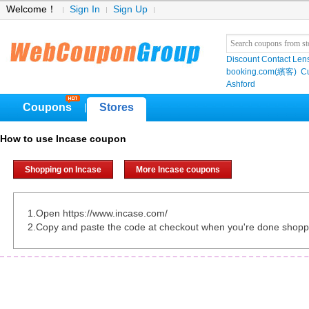
Welcome！
Sign In
Sign Up
Discount Contact Len
booking.com(繽客)
Cu
Ashford
Coupons
Stores
|
How to use Incase coupon
Shopping on Incase
More Incase coupons
1.Open https://www.incase.com/
2.Copy and paste the code at checkout when you're done shopp