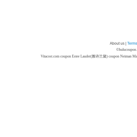
About us |
Terms
©
hulucoupon
Vitacost.com coupon
Estee Lauder(雅诗兰黛) coupon
Neiman M