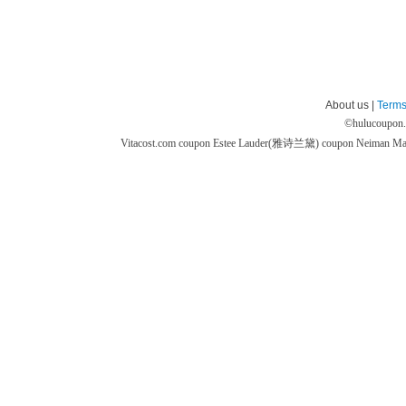
About us |
Terms
©
hulucoupon
Vitacost.com coupon
Estee Lauder(雅诗兰黛) coupon
Neiman M