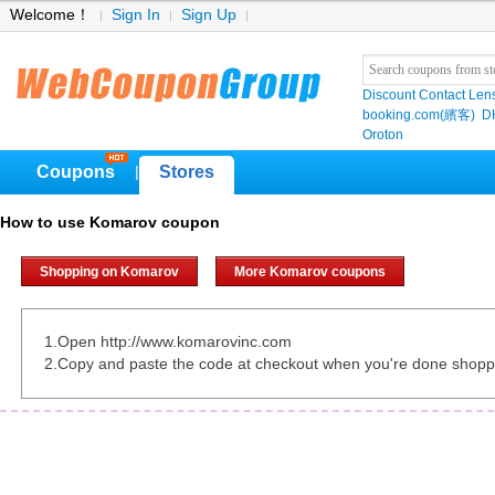
Welcome！
Sign In
Sign Up
Discount Contact Len
booking.com(繽客)
D
Oroton
Coupons
Stores
|
How to use Komarov coupon
Shopping on Komarov
More Komarov coupons
1.Open http://www.komarovinc.com
2.Copy and paste the code at checkout when you're done shopp