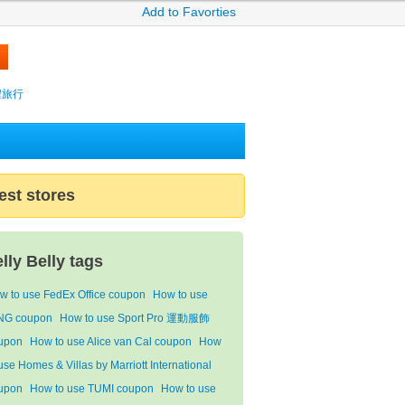
Add to Favorties
攜程旅行
est stores
elly Belly tags
w to use FedEx Office coupon
How to use
ING coupon
How to use Sport Pro 運動服飾
upon
How to use Alice van Cal coupon
How
use Homes & Villas by Marriott International
upon
How to use TUMI coupon
How to use