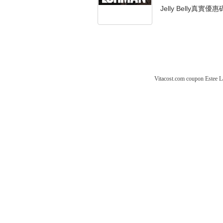
Jelly Belly真實優惠
Vitacost.com coupon
Estee