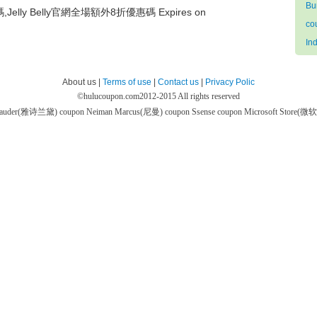
Bu
碼,Jelly Belly官網全場額外8折優惠碼 Expires on
co
In
About us |
Terms of use
|
Contact us
|
Privacy Polic
©
hulucoupon.com
2012-2015 All rights reserved
 Lauder(雅诗兰黛) coupon
Neiman Marcus(尼曼) coupon
Ssense coupon
Microsoft Store(