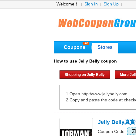
Welcome！
Sign In
Sign Up
Coupons
Stores
|
How to use Jelly Belly coupon
Shopping on Jelly Belly
More Jel
1.Open http://www.jellybelly.com
2.Copy and paste the code at check
Jelly Bell
Z
Coupon Code: