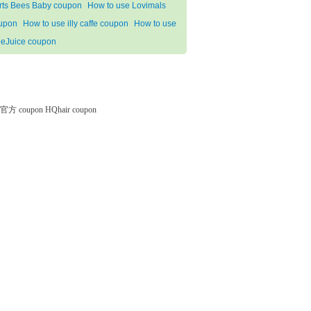
rts Bees Baby coupon
How to use Lovimals
upon
How to use illy caffe coupon
How to use
deJuice coupon
微软官方 coupon
HQhair coupon