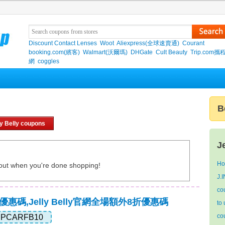
Discount Contact Lenses
Woot
Aliexpress(全球速賣通)
Courant
booking.com(繽客)
Walmart(沃爾瑪)
DHGate
Cult Beauty
Trip.com
網
coggles
B
ly Belly coupons
J
Ho
out when you're done shopping!
J.
co
y真實優惠碼,Jelly Belly官網全場額外8折優惠碼
to 
co
IPCARFB10