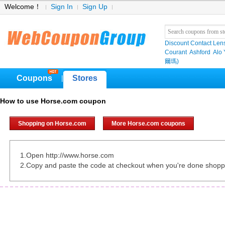
Welcome！
Sign In
Sign Up
Discount Contact Len
Courant
Ashford
Alo
爾瑪)
Coupons
Stores
|
How to use Horse.com coupon
Shopping on Horse.com
More Horse.com coupons
1.Open http://www.horse.com
2.Copy and paste the code at checkout when you're done shopp