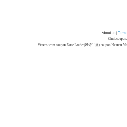
About us |
Terms
©
hulucoupon
Vitacost.com coupon
Estee Lauder(雅诗兰黛) coupon
Neiman M