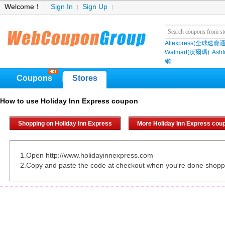
Welcome！
Sign In
Sign Up
Aliexpress(全球速賣通
Walmart(沃爾瑪)
Ashf
網
Coupons
Stores
|
How to use Holiday Inn Express coupon
Shopping on Holiday Inn Express
More Holiday Inn Express cou
1.Open http://www.holidayinnexpress.com
2.Copy and paste the code at checkout when you're done shopp