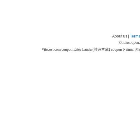
About us |
Terms
©
hulucoupon
Vitacost.com coupon
Estee Lauder(雅诗兰黛) coupon
Neiman M