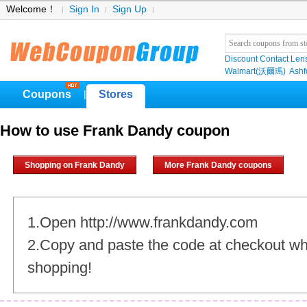
Welcome！
Sign In
Sign Up
Discount Contact Len
Walmart(沃爾瑪)
Ashf
Coupons
Stores
|
How to use Frank Dandy coupon
Shopping on Frank Dandy
More Frank Dandy coupons
1.Open http://www.frankdandy.com
2.Copy and paste the code at checkout w
shopping!