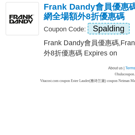
Frank Dandy會員優惠碼
網全場額外8折優惠碼
Spalding
Coupon Code:
Frank Dandy會員優惠碼,Fr
外8折優惠碼 Expires on
About us |
Terms
©
hulucoupon
Vitacost.com coupon
Estee Lauder(雅诗兰黛) coupon
Neiman M