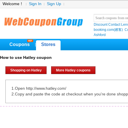
Welcome！
Sign In
Sign Up
Discount Contact Len
booking.com(繽客)
Cu
Ashford
Coupons
Stores
|
How to use Hatley coupon
Shopping on Hatley
More Hatley coupons
1.Open http://www.hatley.com/
2.Copy and paste the code at checkout when you're done shopp