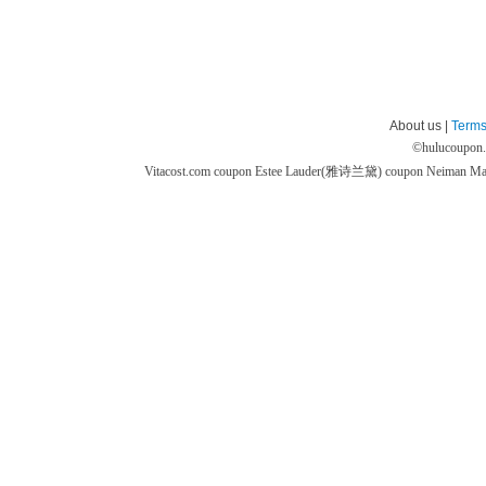
About us |
Terms
©
hulucoupon
Vitacost.com coupon
Estee Lauder(雅诗兰黛) coupon
Neiman M