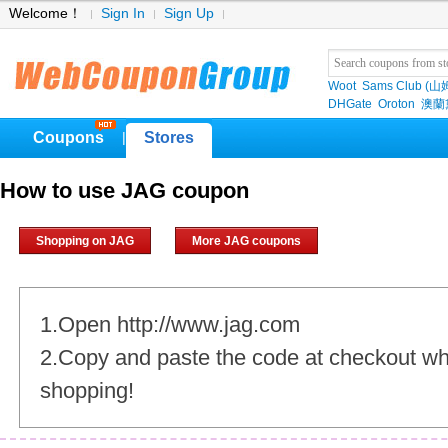
Welcome！
Sign In
Sign Up
Woot
Sams Club (
DHGate
Oroton
澳蘭黛
Coupons
Stores
|
How to use JAG coupon
Shopping on JAG
More JAG coupons
1.Open http://www.jag.com
2.Copy and paste the code at checkout w
shopping!