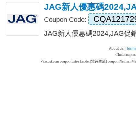
JAG新人優惠碼2024,
CQA12172
Coupon Code:
JAG新人優惠碼2024,JAG促銷代
About us |
Terms
©
hulucoupon
Vitacost.com coupon
Estee Lauder(雅诗兰黛) coupon
Neiman M