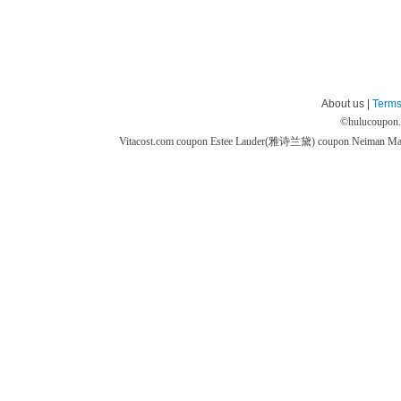
About us |
Terms
©
hulucoupon
Vitacost.com coupon
Estee Lauder(雅诗兰黛) coupon
Neiman M