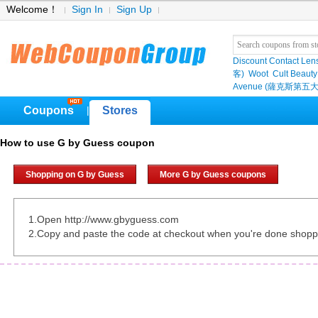
Welcome！
Sign In
Sign Up
Discount Contact Len
客)
Woot
Cult Beauty
Avenue (薩克斯第五大
Coupons
Stores
|
How to use G by Guess coupon
Shopping on G by Guess
More G by Guess coupons
1.Open http://www.gbyguess.com
2.Copy and paste the code at checkout when you're done shopp