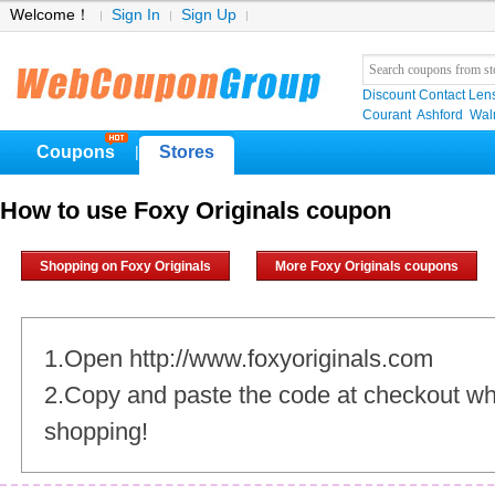
Welcome！
Sign In
Sign Up
Discount Contact Len
Courant
Ashford
Wal
Coupons
Stores
|
How to use Foxy Originals coupon
Shopping on Foxy Originals
More Foxy Originals coupons
1.Open http://www.foxyoriginals.com
2.Copy and paste the code at checkout w
shopping!