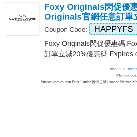
Foxy Originals閃促優
Originals官網任意訂
HAPPYFS
Coupon Code:
Foxy Originals閃促優惠碼,Fo
訂單立減20%優惠碼 Expires 
About us |
Terms
©
hulucoupon
Vitacost.com coupon
Estee Lauder(雅诗兰黛) coupon
Neiman M