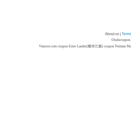
About us |
Terms
©
hulucoupon
Vitacost.com coupon
Estee Lauder(雅诗兰黛) coupon
Neiman M