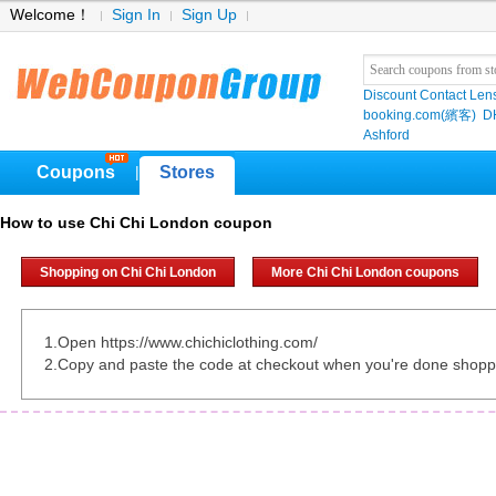
Welcome！
Sign In
Sign Up
Discount Contact Len
booking.com(繽客)
D
Ashford
Coupons
Stores
|
How to use Chi Chi London coupon
Shopping on Chi Chi London
More Chi Chi London coupons
1.Open https://www.chichiclothing.com/
2.Copy and paste the code at checkout when you're done shopp